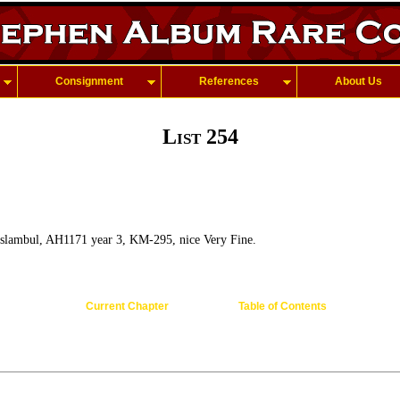
Consignment
References
About Us
List 254
slambul, AH1171 year 3, KM-295, nice Very Fine.
Current Chapter
Table of Contents