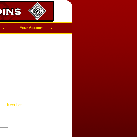
Your Account
Next Lot