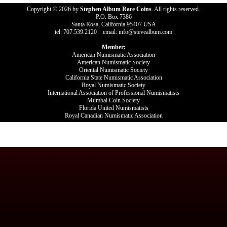
Copyright © 2026 by
Stephen Album Rare Coins
. All rights reserved.
P.O. Box 7386
Santa Rosa, California 95407 USA
tel: 707.539.2120 email: info@stevealbum.com
Member:
American Numismatic Association
American Numismatic Society
Oriental Numismatic Society
California State Numismatic Association
Royal Numismatic Society
International Association of Professional Numismatists
Mumbai Coin Society
Florida United Numismatists
Royal Canadian Numismatic Association