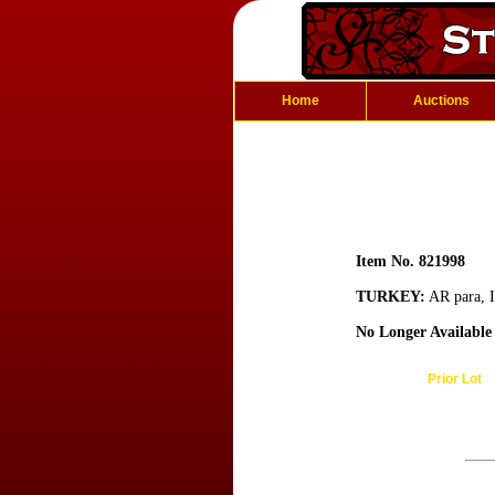
Home
Auctions
Item No. 821998
TURKEY:
AR para, I
No Longer Available
Prior Lot