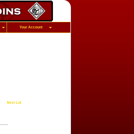
Your Account
Next Lot