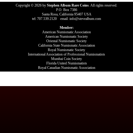
Copyright © 2026 by
Stephen Album Rare Coins
. All rights reserved.
P.O. Box 7386
Santa Rosa, California 95407 USA
tel: 707.539.2120 email: info@stevealbum.com
Member:
American Numismatic Association
American Numismatic Society
Oriental Numismatic Society
California State Numismatic Association
Royal Numismatic Society
International Association of Professional Numismatists
Mumbai Coin Society
Florida United Numismatists
Royal Canadian Numismatic Association