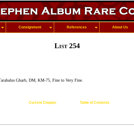
Consignment
References
About Us
List 254
arabalus Gharb, DM, KM-75, Fine to Very Fine.
Current Chapter
Table of Contents