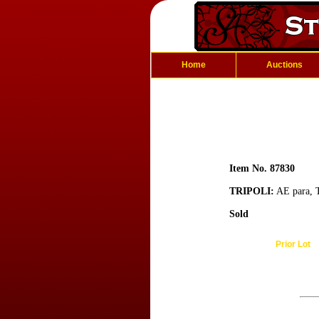
Home
Auctions
Item No. 87830
TRIPOLI:
AE para, T
Sold
Prior Lot