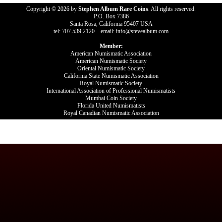
Copyright © 2026 by
Stephen Album Rare Coins
. All rights reserved.
P.O. Box 7386
Santa Rosa, California 95407 USA
tel: 707.539.2120 email: info@stevealbum.com
Member:
American Numismatic Association
American Numismatic Society
Oriental Numismatic Society
California State Numismatic Association
Royal Numismatic Society
International Association of Professional Numismatists
Mumbai Coin Society
Florida United Numismatists
Royal Canadian Numismatic Association