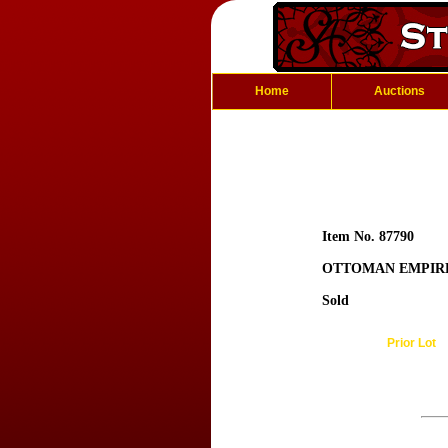
Home
Auctions
Item No. 87790
OTTOMAN EMPIRE:
Sold
Prior Lot