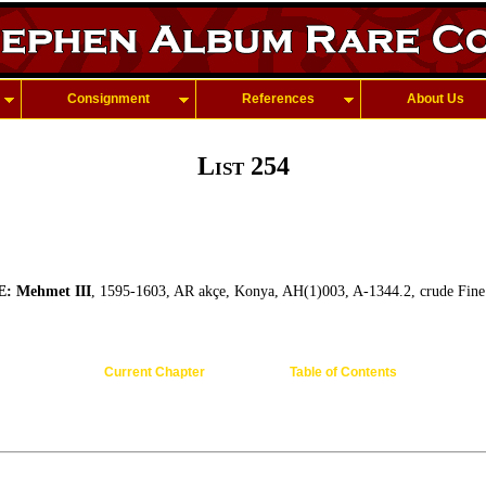
Consignment
References
About Us
List 254
 Mehmet III
, 1595-1603, AR akçe, Konya, AH(1)003, A-1344.2, crude Fine
Current Chapter
Table of Contents