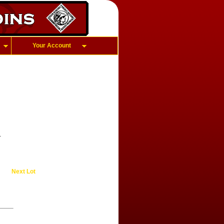
Your Account
.
Next Lot