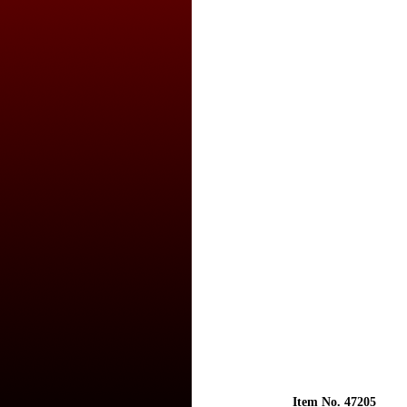
Item No. 47205