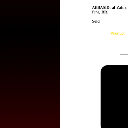
ABBASID: al-Zahir
,
Fine,
RR.
Sold
Prior Lot