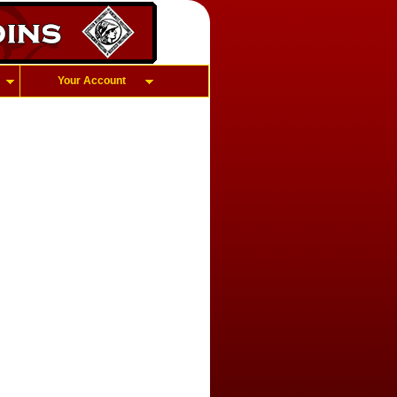
Your Account