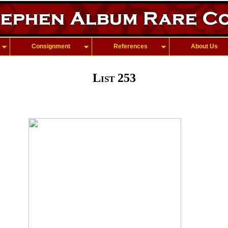
Consignment
References
About Us
List 253