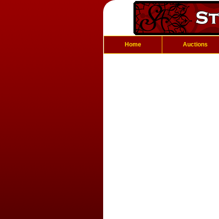
Home
Auctions