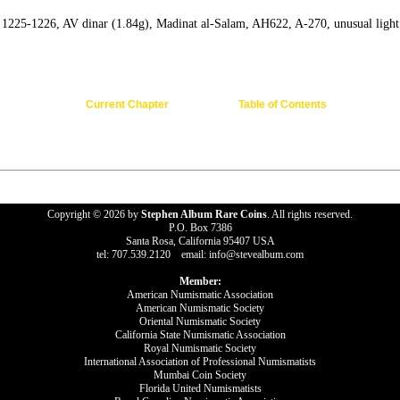
 1225-1226, AV dinar (1.84g), Madinat al-Salam, AH622, A-270, unusual light 
Current Chapter
Table of Contents
Copyright © 2026 by
Stephen Album Rare Coins
. All rights reserved.
P.O. Box 7386
Santa Rosa, California 95407 USA
tel: 707.539.2120 email: info@stevealbum.com
Member:
American Numismatic Association
American Numismatic Society
Oriental Numismatic Society
California State Numismatic Association
Royal Numismatic Society
International Association of Professional Numismatists
Mumbai Coin Society
Florida United Numismatists