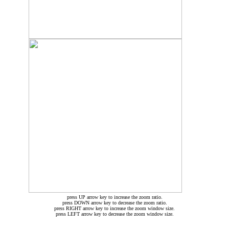
press UP arrow key to increase the zoom ratio.
press DOWN arrow key to decrease the zoom ratio.
press RIGHT arrow key to increase the zoom window size.
press LEFT arrow key to decrease the zoom window size.