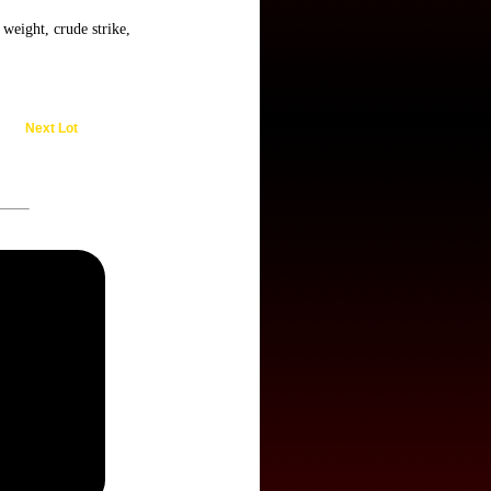
weight, crude strike,
Next Lot