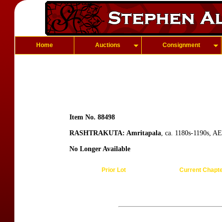
Home
Auctions
Consignment
Item No. 88498
RASHTRAKUTA: Amritapala
, ca. 1180s-1190s, AE
No Longer Available
Prior Lot
Current Chapt