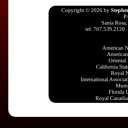
Copyright © 2026 by
Stephe
P
Santa Rosa,
tel: 707.539.2120
American N
American
Oriental
California Sta
Royal N
International Associa
Mumb
Florida 
Royal Canadia