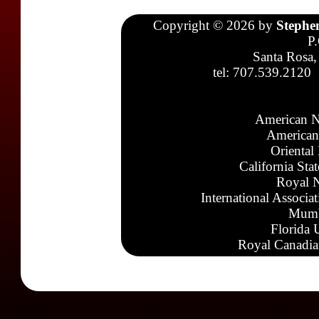
Copyright © 2026 by
Stephe
P
Santa Rosa,
tel: 707.539.2120
American N
American
Oriental
California Sta
Royal N
International Associa
Mumb
Florida 
Royal Canadia