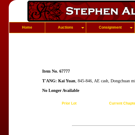
Home
Auctions
Consignment
Item No. 67777
T'ANG: Kai Yuan
, 845-846, AE cash, Dongchuan mi
No Longer Available
Prior Lot
Current Chapt