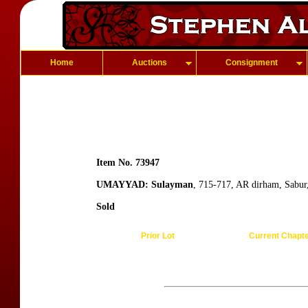
Home
Auctions
Consignment
Item No. 73947
UMAYYAD: Sulayman
, 715-717, AR dirham, Sabur
Sold
Prior Lot
Current Chapt