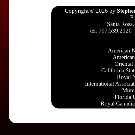
Copyright © 2026 by
Stephe
P
Santa Rosa,
tel: 707.539.2120
American N
American
Oriental
California Sta
Royal N
International Associa
Mumb
Florida 
Royal Canadia