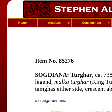
Home
Auctions
Consignment
Item No. 85276
SOGDIANA: Turghar
, ca. 7
legend,
malka turghar
(King Tur
tamghas either side, crescent a
No Longer Available
Prior Lot
Current Chapt