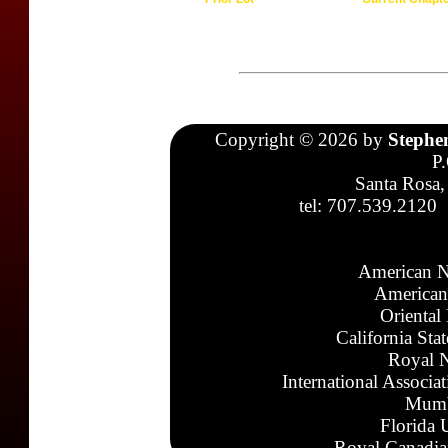
Copyright © 2026 by
Stephe
P
Santa Rosa,
tel: 707.539.2120
American N
American
Oriental
California Sta
Royal N
International Associa
Mumb
Florida 
Royal Canadia