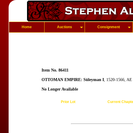
Home
Auctions
Consignment
Item No. 86411
OTTOMAN EMPIRE: Süleyman I
, 1520-1566, AE 
No Longer Available
Prior Lot
Current Chapt