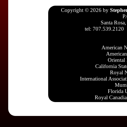
Copyright © 2026 by
Stephe
P
Santa Rosa,
tel: 707.539.2120
American N
American
Oriental
California Sta
Royal N
International Associa
Mumb
Florida 
Royal Canadia