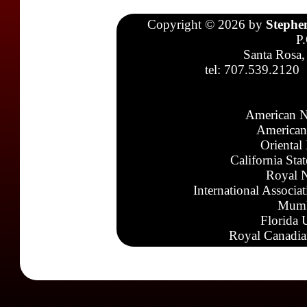
Copyright © 2026 by
Stephe
P
Santa Rosa,
tel: 707.539.2120
American N
American
Oriental
California Sta
Royal N
International Associa
Mumb
Florida 
Royal Canadia