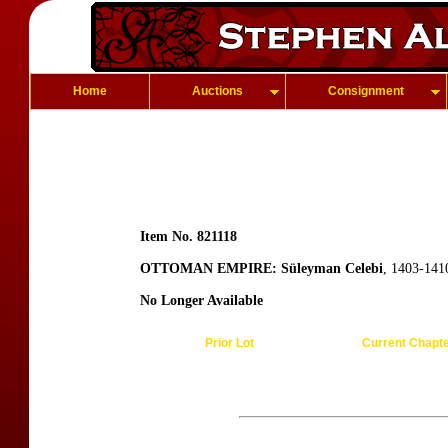
Home
Auctions
Consignment
Item No. 821118
OTTOMAN EMPIRE: Süleyman Celebi
, 1403-141
No Longer Available
Prior Lot
Current Chapt