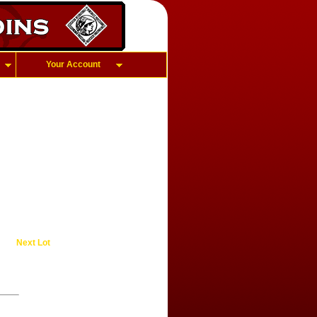
Your Account
Next Lot