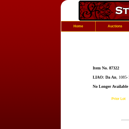
Home
Auctions
Item No. 87322
LIAO: Da An
, 1085-
No Longer Available
Prior Lot