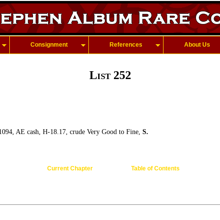
Consignment
References
About Us
List 252
1094, AE cash, H-18.17, crude Very Good to Fine,
S.
Current Chapter
Table of Contents