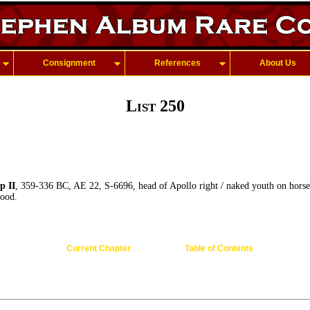
Consignment
References
About Us
List 250
 II
, 359-336 BC, AE 22, S-6696, head of Apollo right / naked youth on horse
ood.
Current Chapter
Table of Contents