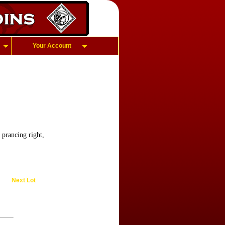
Your Account
 prancing right,
Next Lot