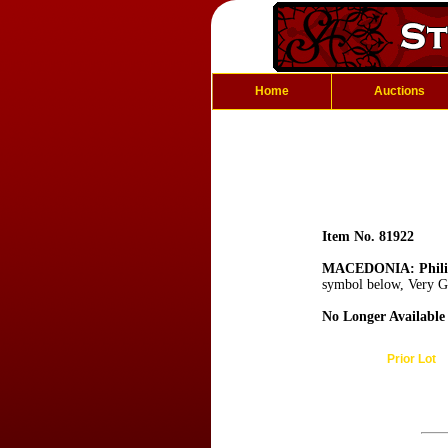
Home
Auctions
Item No. 81922
MACEDONIA: Philip
symbol below, Very G
No Longer Available
Prior Lot