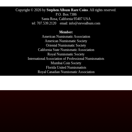
Copyright © 2026 by
Stephen Album Rare Coins
. All rights reserved.
P.O. Box 7386
Santa Rosa, California 95407 USA
tel: 707.539.2120 email: info@stevealbum.com
Member:
American Numismatic Association
American Numismatic Society
Oriental Numismatic Society
California State Numismatic Association
Royal Numismatic Society
International Association of Professional Numismatists
Mumbai Coin Society
Florida United Numismatists
Royal Canadian Numismatic Association