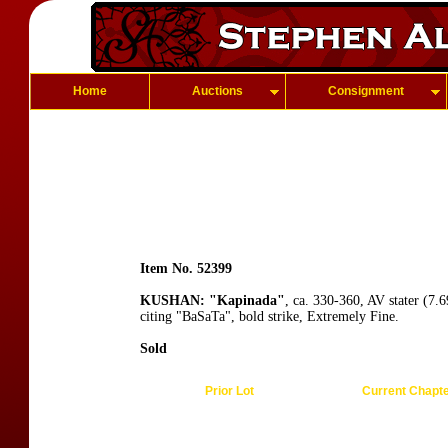
Home
Auctions
Consignment
Item No. 52399
KUSHAN: "Kapinada"
, ca. 330-360, AV stater (7.
citing "BaSaTa", bold strike, Extremely Fine.
Sold
Prior Lot
Current Chapt