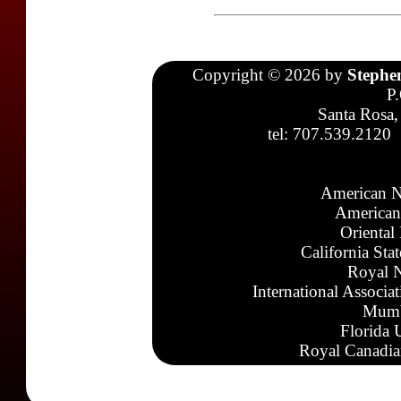
Copyright © 2026 by
Stephe
P
Santa Rosa,
tel: 707.539.2120
American N
American
Oriental
California Sta
Royal N
International Associa
Mumb
Florida 
Royal Canadia