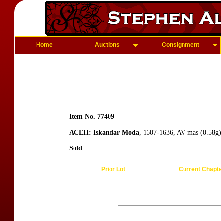
Home
Auctions
Consignment
Item No. 77409
ACEH: Iskandar Moda
, 1607-1636, AV mas (0.58g),
Sold
Prior Lot
Current Chapt