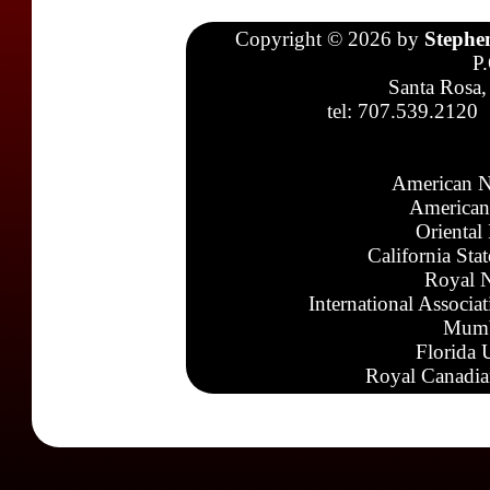
Copyright © 2026 by
Stephe
P
Santa Rosa,
tel: 707.539.2120
American N
American
Oriental
California Sta
Royal N
International Associa
Mumb
Florida 
Royal Canadia