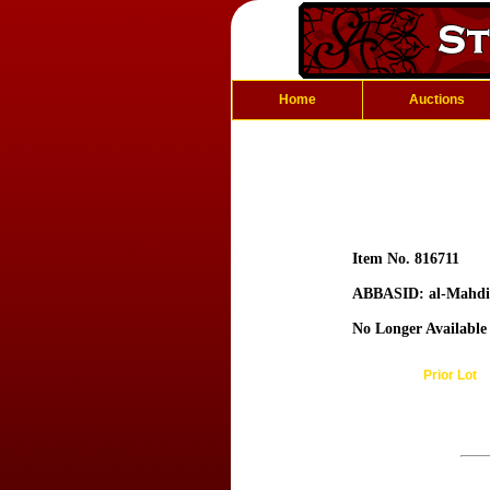
Home
Auctions
Item No. 816711
ABBASID: al-Mahdi
No Longer Available
Prior Lot