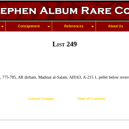
Consignment
References
About Us
List 249
, 775-785, AR dirham, Madinat al-Salam, AH163, A-215.1, pellet below revers
Current Chapter
Table of Contents