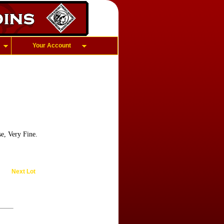
Your Account
e, Very Fine.
Next Lot