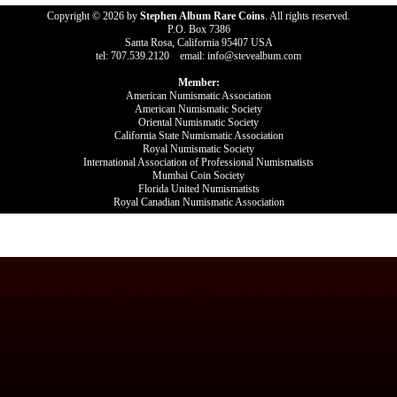
Copyright © 2026 by
Stephen Album Rare Coins
. All rights reserved.
P.O. Box 7386
Santa Rosa, California 95407 USA
tel: 707.539.2120 email: info@stevealbum.com
Member:
American Numismatic Association
American Numismatic Society
Oriental Numismatic Society
California State Numismatic Association
Royal Numismatic Society
International Association of Professional Numismatists
Mumbai Coin Society
Florida United Numismatists
Royal Canadian Numismatic Association