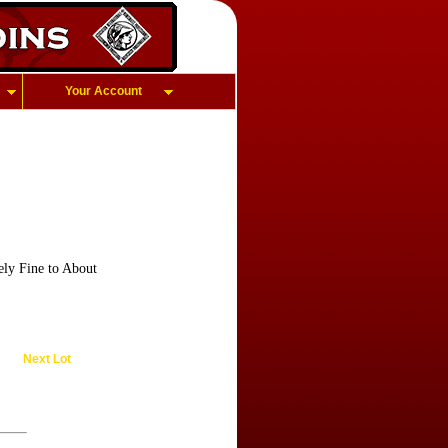
Your Account
ly Fine to About
Next Lot