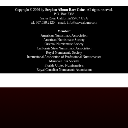
Copyright © 2026 by
Stephen Album Rare Coins
. All rights reserved.
P.O. Box 7386
Santa Rosa, California 95407 USA
tel: 707.539.2120 email: info@stevealbum.com
Member:
American Numismatic Association
American Numismatic Society
Oriental Numismatic Society
California State Numismatic Association
Royal Numismatic Society
International Association of Professional Numismatists
Mumbai Coin Society
Florida United Numismatists
Royal Canadian Numismatic Association