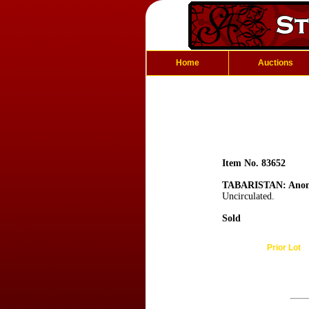
Home
Auctions
Item No. 83652
TABARISTAN: Anon
Uncirculated.
Sold
Prior Lot