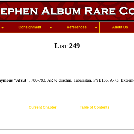
Consignment
References
About Us
List 249
ymous "Afzut"
, 780-793, AR ½ drachm, Tabaristan, PYE136, A-73, Extreme
Current Chapter
Table of Contents