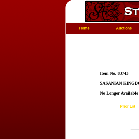
Home
Auctions
Item No. 83743
SASANIAN KINGDO
No Longer Available
Prior Lot