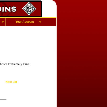
Your Account
choice Extremely Fine.
Next Lot