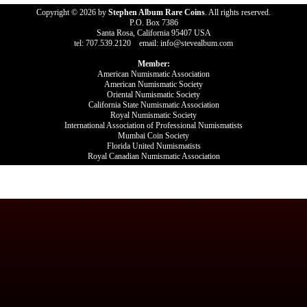
Copyright © 2026 by
Stephen Album Rare Coins
. All rights reserved.
P.O. Box 7386
Santa Rosa, California 95407 USA
tel: 707.539.2120 email: info@stevealbum.com
Member:
American Numismatic Association
American Numismatic Society
Oriental Numismatic Society
California State Numismatic Association
Royal Numismatic Society
International Association of Professional Numismatists
Mumbai Coin Society
Florida United Numismatists
Royal Canadian Numismatic Association