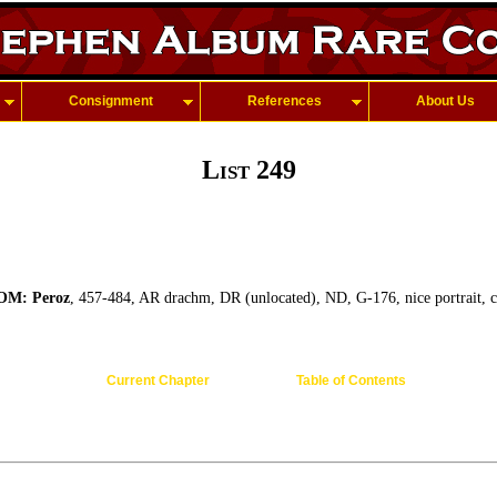
Consignment
References
About Us
List 249
M: Peroz
, 457-484, AR drachm, DR (unlocated), ND, G-176, nice portrait, 
Current Chapter
Table of Contents