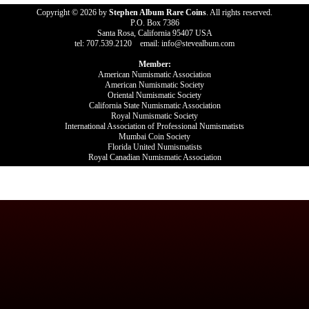
Copyright © 2026 by
Stephen Album Rare Coins
. All rights reserved.
P.O. Box 7386
Santa Rosa, California 95407 USA
tel: 707.539.2120 email: info@stevealbum.com
Member:
American Numismatic Association
American Numismatic Society
Oriental Numismatic Society
California State Numismatic Association
Royal Numismatic Society
International Association of Professional Numismatists
Mumbai Coin Society
Florida United Numismatists
Royal Canadian Numismatic Association