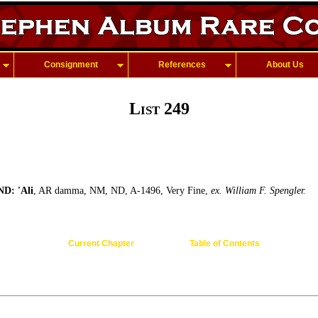
Consignment
References
About Us
List 249
D: 'Ali
, AR damma, NM, ND, A-1496, Very Fine,
ex. William F. Spengler.
Current Chapter
Table of Contents