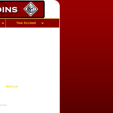
Your Account
Next Lot