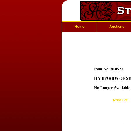
Home
Auctions
Item No. 818527
HABBARIDS OF SIN
No Longer Available
Prior Lot