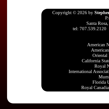
Copyright © 2026 by
Stephe
P
Santa Rosa,
tel: 707.539.2120
American N
American
Oriental
California Sta
Royal N
International Associa
Mumb
Florida 
Royal Canadia