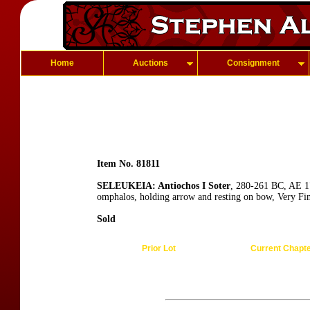
Home
Auctions
Consignment
Item No. 81811
SELEUKEIA: Antiochos I Soter
, 280-261 BC, AE 17
omphalos, holding arrow and resting on bow, Very Fi
Sold
Prior Lot
Current Chapt