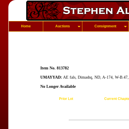
Home
Auctions
Consignment
Item No. 813782
UMAYYAD:
AE fals, Dimashq, ND, A-174, W-B.47, re
No Longer Available
Prior Lot
Current Chapt