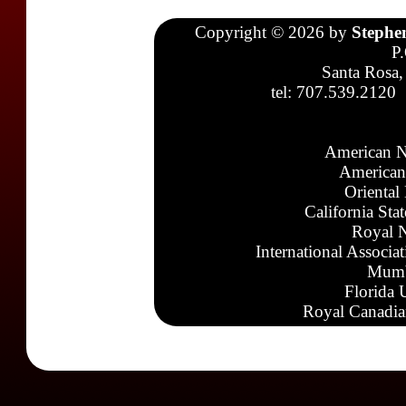
Copyright © 2026 by
Stephe
P
Santa Rosa,
tel: 707.539.2120
American N
American
Oriental
California Sta
Royal N
International Associa
Mumb
Florida 
Royal Canadia