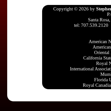
Copyright © 2026 by
Stephe
P
Santa Rosa,
tel: 707.539.2120
American N
American
Oriental
California Sta
Royal N
International Associa
Mumb
Florida 
Royal Canadia