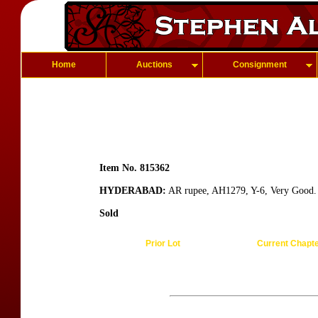
Home
Auctions
Consignment
Item No. 815362
HYDERABAD:
AR rupee, AH1279, Y-6, Very Good.
Sold
Prior Lot
Current Chapt