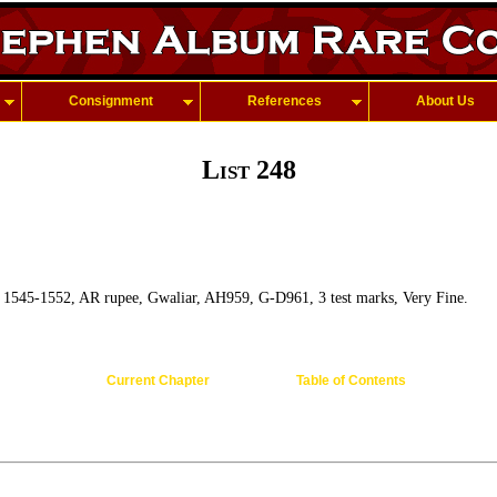
Consignment
References
About Us
List 248
, 1545-1552, AR rupee, Gwaliar, AH959, G-D961, 3 test marks, Very Fine.
Current Chapter
Table of Contents