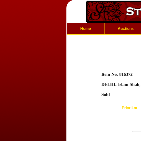
Home
Auctions
Item No. 816372
DELHI: Islam Shah
Sold
Prior Lot