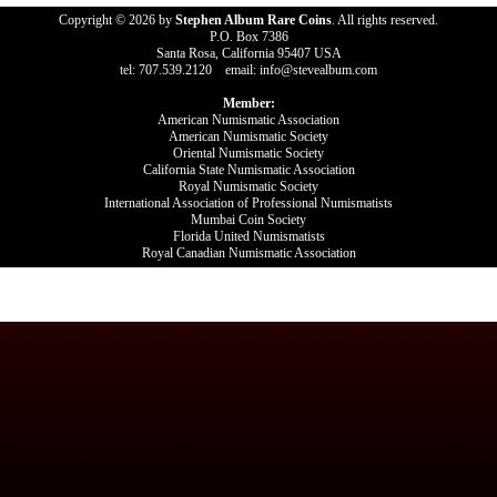
Copyright © 2026 by
Stephen Album Rare Coins
. All rights reserved.
P.O. Box 7386
Santa Rosa, California 95407 USA
tel: 707.539.2120 email: info@stevealbum.com
Member:
American Numismatic Association
American Numismatic Society
Oriental Numismatic Society
California State Numismatic Association
Royal Numismatic Society
International Association of Professional Numismatists
Mumbai Coin Society
Florida United Numismatists
Royal Canadian Numismatic Association