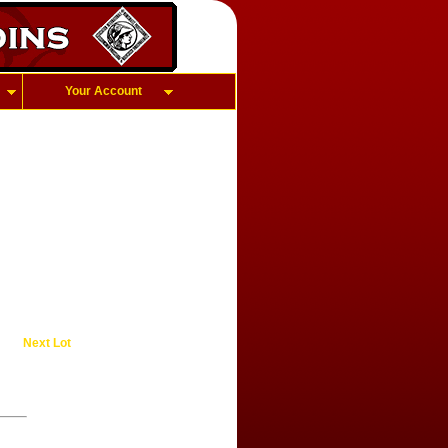
Your Account
Next Lot