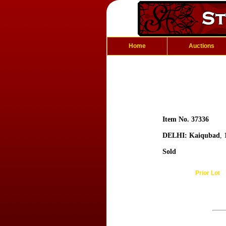
Home
Auctions
Item No. 37336
DELHI: Kaiqubad
,
Sold
Prior Lot