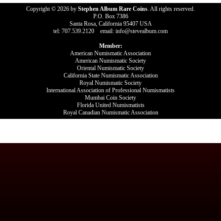
Copyright © 2026 by
Stephen Album Rare Coins
. All rights reserved.
P.O. Box 7386
Santa Rosa, California 95407 USA
tel: 707.539.2120 email: info@stevealbum.com
Member:
American Numismatic Association
American Numismatic Society
Oriental Numismatic Society
California State Numismatic Association
Royal Numismatic Society
International Association of Professional Numismatists
Mumbai Coin Society
Florida United Numismatists
Royal Canadian Numismatic Association