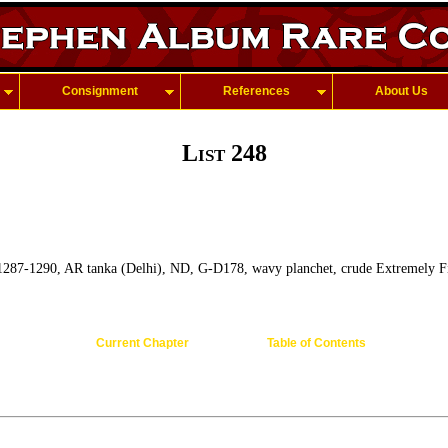
Consignment
References
About Us
List 248
 1287-1290, AR tanka (Delhi), ND, G-D178, wavy planchet, crude Extremely F
Current Chapter
Table of Contents