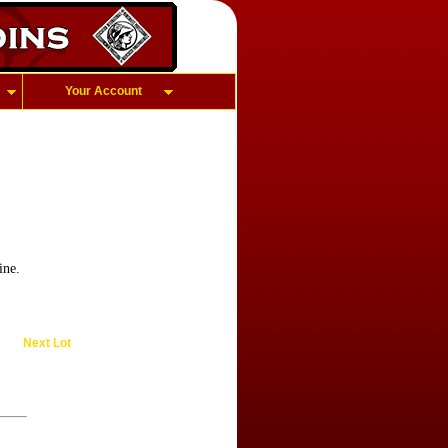
Your Account
ine.
Next Lot