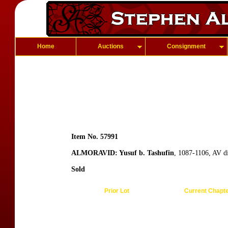
Home
Auctions
Consignment
Item No. 57991
ALMORAVID: Yusuf b. Tashufin
, 1087-1106, AV d
Sold
Prior Lot
Current Chapt