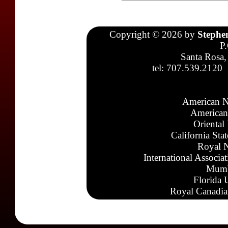
Copyright © 2026 by
Stephe
P
Santa Rosa,
tel: 707.539.2120
American N
American
Oriental
California Sta
Royal N
International Associa
Mumb
Florida 
Royal Canadia