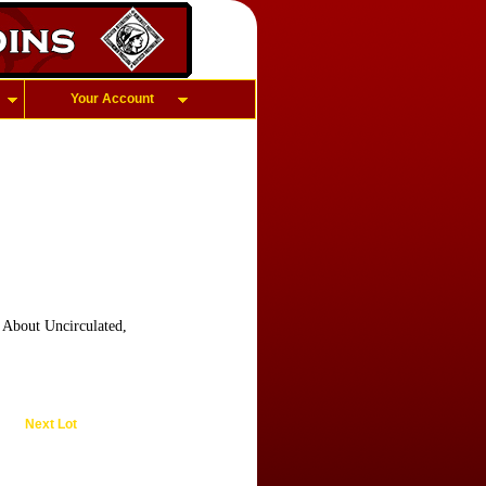
Your Account
, About Uncirculated,
Next Lot