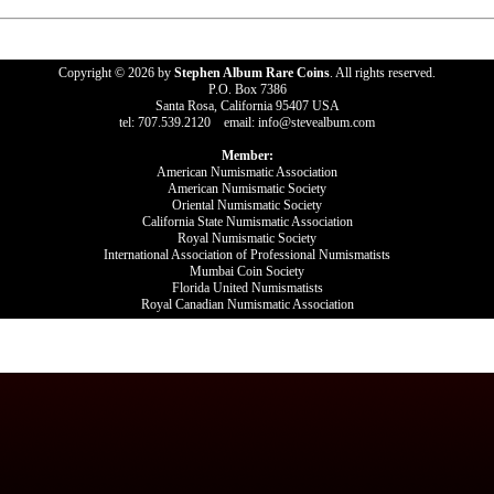
Copyright © 2026 by
Stephen Album Rare Coins
. All rights reserved.
P.O. Box 7386
Santa Rosa, California 95407 USA
tel: 707.539.2120 email: info@stevealbum.com
Member:
American Numismatic Association
American Numismatic Society
Oriental Numismatic Society
California State Numismatic Association
Royal Numismatic Society
International Association of Professional Numismatists
Mumbai Coin Society
Florida United Numismatists
Royal Canadian Numismatic Association