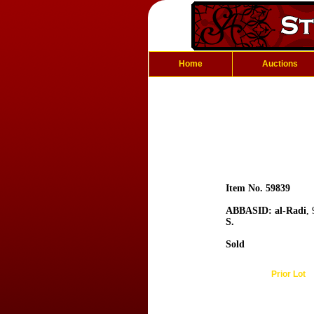
Home
Auctions
Item No. 59839
ABBASID: al-Radi
,
S.
Sold
Prior Lot