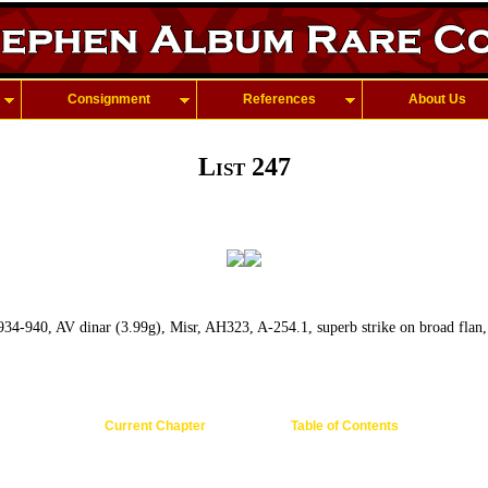
Consignment
References
About Us
List 247
 934-940, AV dinar (3.99g), Misr, AH323, A-254.1, superb strike on broad flan
Current Chapter
Table of Contents