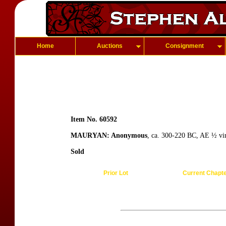
Home
Auctions
Consignment
Item No. 60592
MAURYAN: Anonymous
, ca. 300-220 BC, AE ½ vim
Sold
Prior Lot
Current Chapt