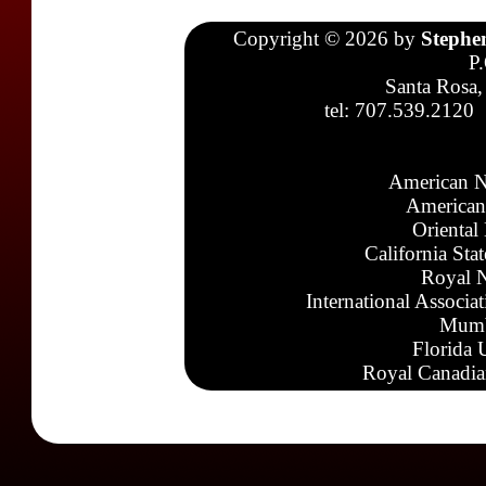
Copyright © 2026 by
Stephe
P
Santa Rosa,
tel: 707.539.2120
American N
American
Oriental
California Sta
Royal N
International Associa
Mumb
Florida 
Royal Canadia