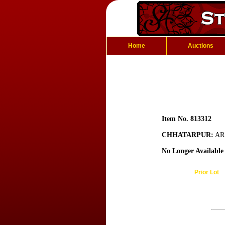
Home
Auctions
Item No. 813312
CHHATARPUR:
AR 
No Longer Available
Prior Lot