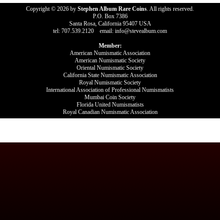
Copyright © 2026 by
Stephen Album Rare Coins
. All rights reserved.
P.O. Box 7386
Santa Rosa, California 95407 USA
tel: 707.539.2120 email: info@stevealbum.com
Member:
American Numismatic Association
American Numismatic Society
Oriental Numismatic Society
California State Numismatic Association
Royal Numismatic Society
International Association of Professional Numismatists
Mumbai Coin Society
Florida United Numismatists
Royal Canadian Numismatic Association