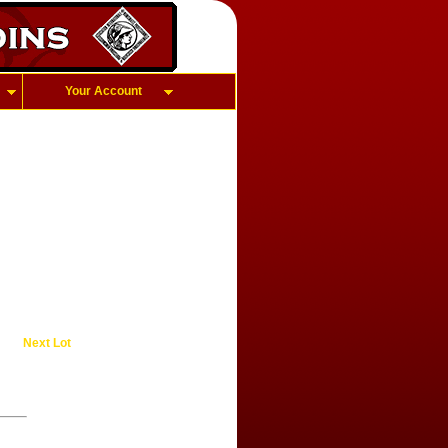
Your Account
Next Lot