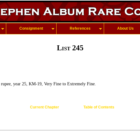
Consignment
References
About Us
List 245
rupee, year 25, KM-19, Very Fine to Extremely Fine.
Current Chapter
Table of Contents