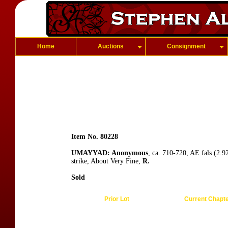
Home
Auctions
Consignment
Item No. 80228
UMAYYAD: Anonymous
, ca. 710-720, AE fals (2.9
strike, About Very Fine,
R.
Sold
Prior Lot
Current Chapt