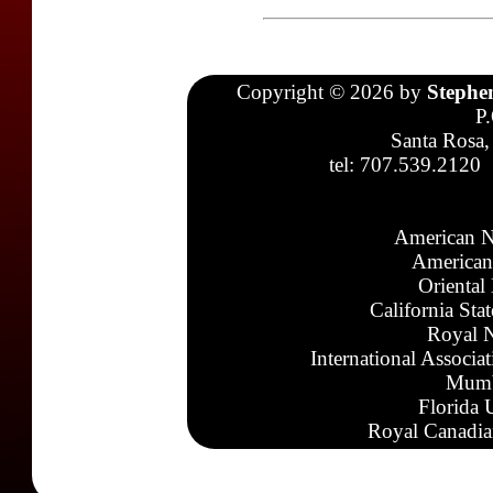
Copyright © 2026 by
Stephe
P
Santa Rosa,
tel: 707.539.2120
American N
American
Oriental
California Sta
Royal N
International Associa
Mumb
Florida 
Royal Canadia