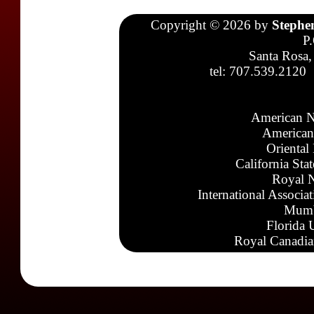
Copyright © 2026 by
Stephe
P
Santa Rosa,
tel: 707.539.2120
American N
American
Oriental
California Sta
Royal N
International Associa
Mumb
Florida 
Royal Canadia