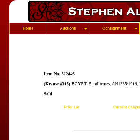
Home
Auctions
Consignment
Item No. 812446
(Krause #315) EGYPT:
5 milliemes, AH1335/1916, 
Sold
Prior Lot
Current Chapt