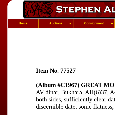
Home
Auctions
Consignment
Item No. 77527
(Album #C1967) GREAT MO
AV dinar, Bukhara, AH(6)37, A
both sides, sufficiently clear da
discernible date, some flatness,