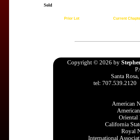
Sold
Prior Lot
Current Chapt
Copyright © 2026 by
Stephe
P
Santa Rosa,
tel: 707.539.2120
American N
American
Oriental
California Sta
Royal N
International Associa