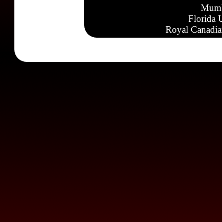
Mumb
Florida 
Royal Canadia