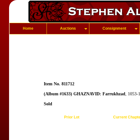
Home
Auctions
Consignment
Item No. 811712
(Album #1633) GHAZNAVID: Farrukhzad
, 1053-
Sold
Prior Lot
Current Chapt