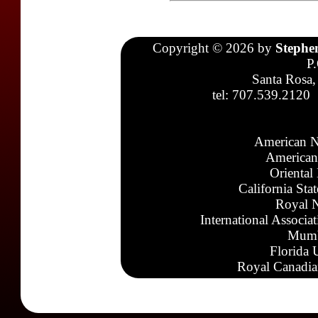
Copyright © 2026 by
Stephe
P
Santa Rosa,
tel: 707.539.2120
American N
American
Oriental
California Sta
Royal N
International Associa
Mumb
Florida 
Royal Canadia