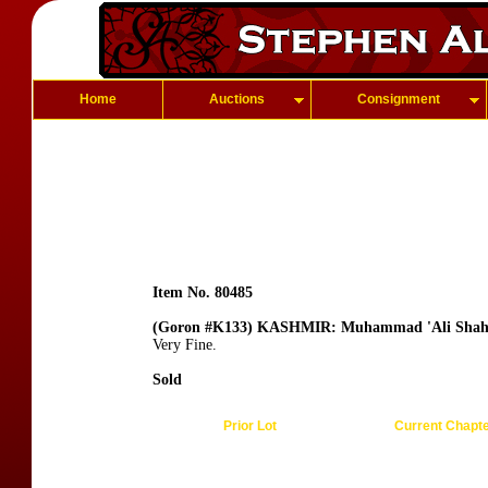
Home
Auctions
Consignment
Item No. 80485
(Goron #K133) KASHMIR: Muhammad 'Ali Sha
Very Fine.
Sold
Prior Lot
Current Chapt