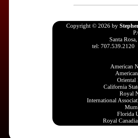
Copyright © 2026 by
Stephe
P
Santa Rosa,
tel: 707.539.2120
American N
American
Oriental
California Sta
Royal N
International Associa
Mumb
Florida 
Royal Canadia