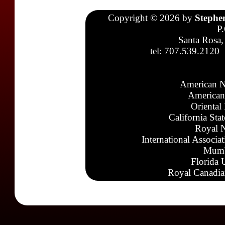
Copyright © 2026 by
Stephe
P
Santa Rosa,
tel: 707.539.2120
American N
American
Oriental
California Sta
Royal N
International Associa
Mumb
Florida 
Royal Canadia