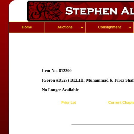
Home
Auctions
Consignment
Item No. 812200
(Goron #D527) DELHI: Muhammad b. Firoz Sha
No Longer Available
Prior Lot
Current Chapt