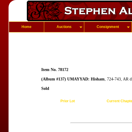
Home
Auctions
Consignment
Item No. 78172
(Album #137) UMAYYAD: Hisham
, 724-743, AR d
Sold
Prior Lot
Current Chapt