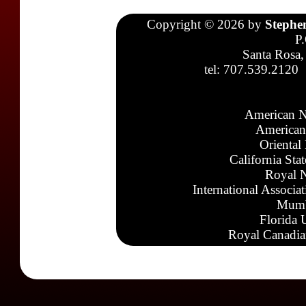
Copyright © 2026 by
Stephe
P
Santa Rosa,
tel: 707.539.2120
American N
American
Oriental
California Sta
Royal N
International Associa
Mumb
Florida 
Royal Canadia