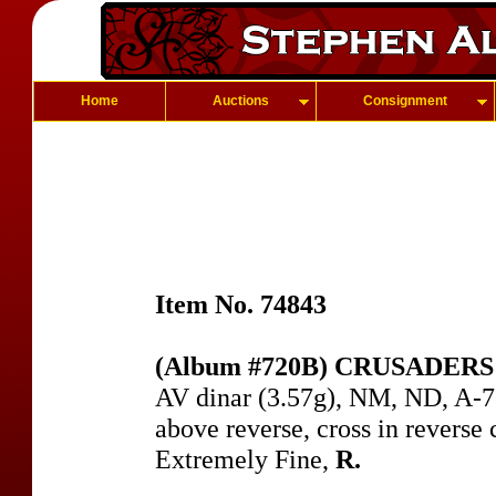
Home
Auctions
Consignment
Item No. 74843
(Album #720B) CRUSADERS of
AV dinar (3.57g), NM, ND, A-7
above reverse, cross in reverse c
Extremely Fine,
R.