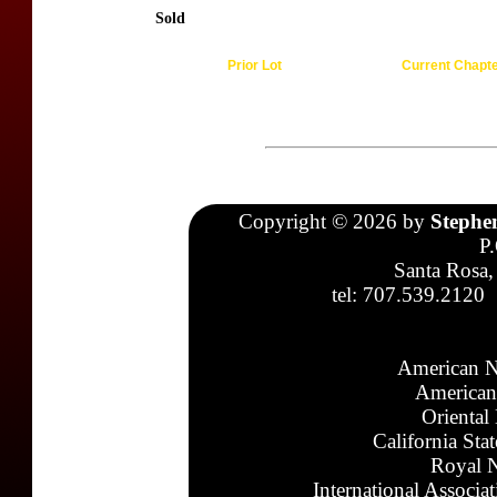
Sold
Prior Lot
Current Chapt
Copyright © 2026 by
Stephe
P
Santa Rosa,
tel: 707.539.2120
American N
American
Oriental
California Sta
Royal N
International Associa