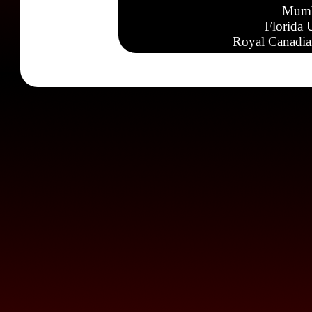
Mumb
Florida 
Royal Canadia