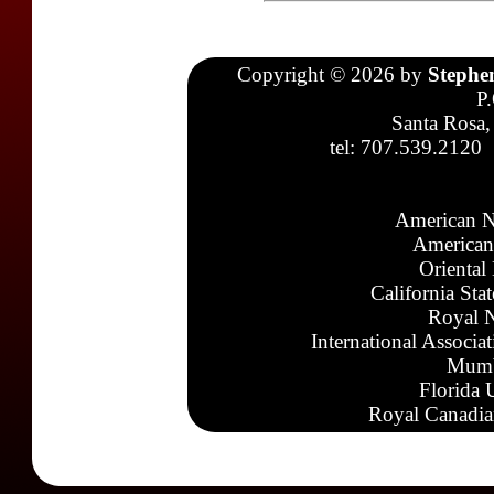
Copyright © 2026 by
Stephe
P
Santa Rosa,
tel: 707.539.2120
American N
American
Oriental
California Sta
Royal N
International Associa
Mumb
Florida 
Royal Canadia