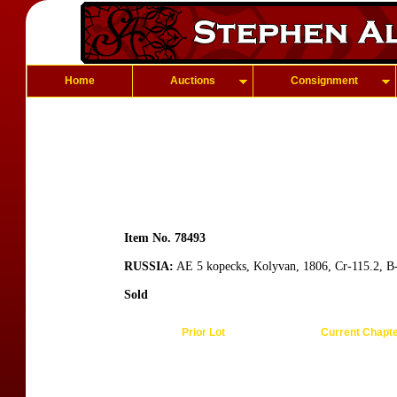
Home
Auctions
Consignment
Item No. 78493
RUSSIA:
AE 5 kopecks, Kolyvan, 1806, Cr-115.2, B-12
Sold
Prior Lot
Current Chapt