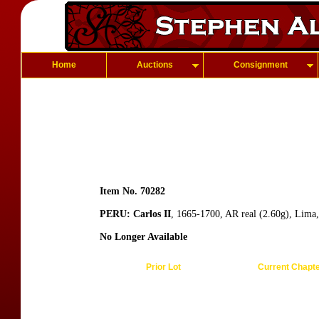
Home
Auctions
Consignment
Item No. 70282
PERU: Carlos II
, 1665-1700, AR real (2.60g), Lima,
No Longer Available
Prior Lot
Current Chapt