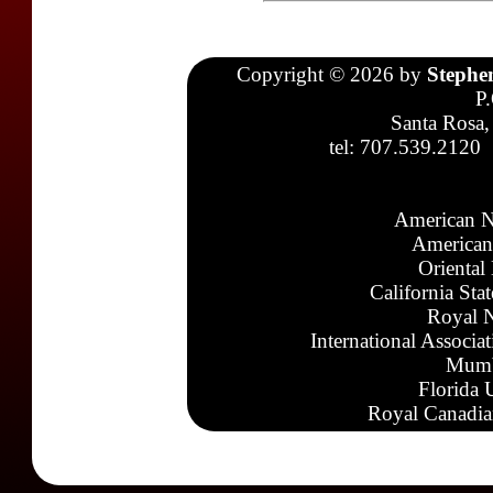
Copyright © 2026 by
Stephe
P
Santa Rosa,
tel: 707.539.2120
American N
American
Oriental
California Sta
Royal N
International Associa
Mumb
Florida 
Royal Canadia