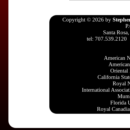
Copyright © 2026 by
Stephe
P
Santa Rosa,
tel: 707.539.2120
American N
American
Oriental
California Sta
Royal N
International Associa
Mumb
Florida 
Royal Canadia