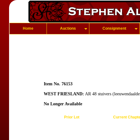
Home
Auctions
Consignment
Item No. 76153
WEST FRIESLAND:
AR 48 stuivers (leeuwendaalde
No Longer Available
Prior Lot
Current Chapt