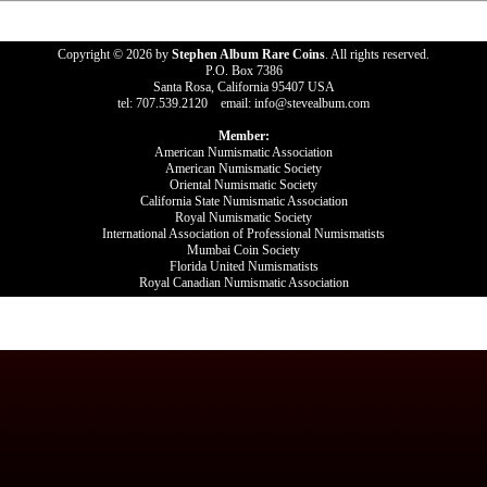
Copyright © 2026 by
Stephen Album Rare Coins
. All rights reserved.
P.O. Box 7386
Santa Rosa, California 95407 USA
tel: 707.539.2120 email: info@stevealbum.com
Member:
American Numismatic Association
American Numismatic Society
Oriental Numismatic Society
California State Numismatic Association
Royal Numismatic Society
International Association of Professional Numismatists
Mumbai Coin Society
Florida United Numismatists
Royal Canadian Numismatic Association