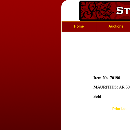
Home
Auctions
Item No. 70190
MAURITIUS:
AR 50 
Sold
Prior Lot