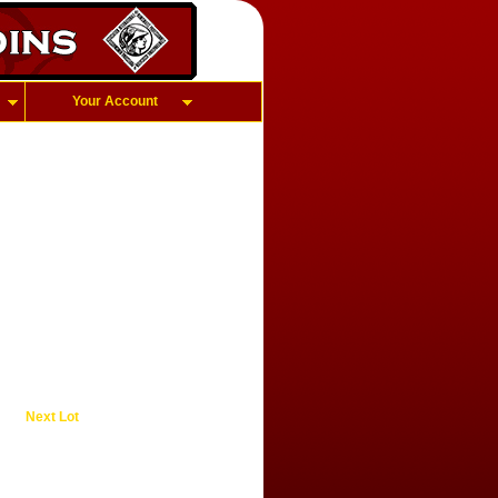
Your Account
Next Lot