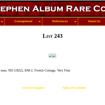
Consignment
References
About Us
List 243
sous, ND (1822), KM-2, French Coinage, Very Fine.
Current Chapter
Table of Contents