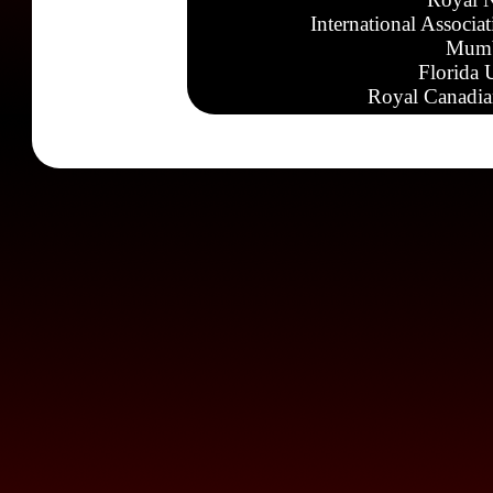
International Associa
Mumb
Florida 
Royal Canadia