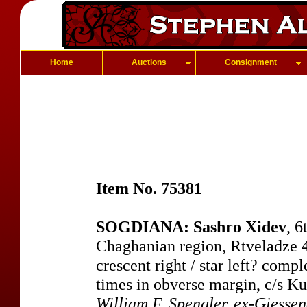
Home
Auctions
Consignment
Item No. 75381
SOGDIANA: Sashro Xidev
, 6
Chaghanian region, Rtveladze 4
crescent right / star left? comp
times in obverse margin, c/s K
William F. Spengler, ex-Giess