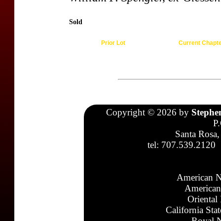
Sold
Prior Lot
Current Chapt
Copyright © 2026 by
Stephe
P
Santa Rosa,
tel: 707.539.2120
American N
American
Oriental
California Sta
Royal N