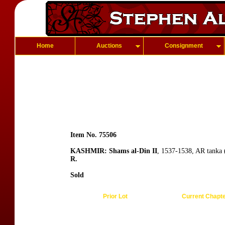
Home
Auctions
Consignment
Item No. 75506
KASHMIR: Shams al-Din II
, 1537-1538, AR tanka 
R.
Sold
Prior Lot
Current Chapt