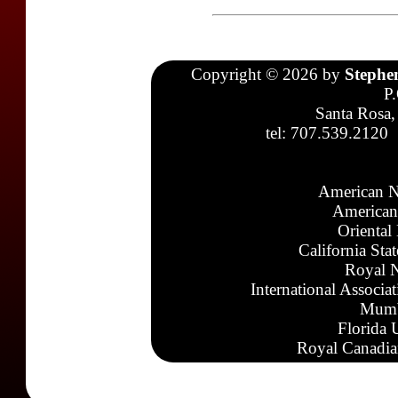
Copyright © 2026 by
Stephe
P
Santa Rosa,
tel: 707.539.2120
American N
American
Oriental
California Sta
Royal N
International Associa
Mumb
Florida 
Royal Canadia