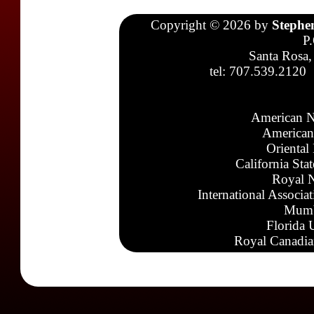
Copyright © 2026 by
Stephe
P
Santa Rosa,
tel: 707.539.2120
American N
American
Oriental
California Sta
Royal N
International Associa
Mumb
Florida 
Royal Canadia