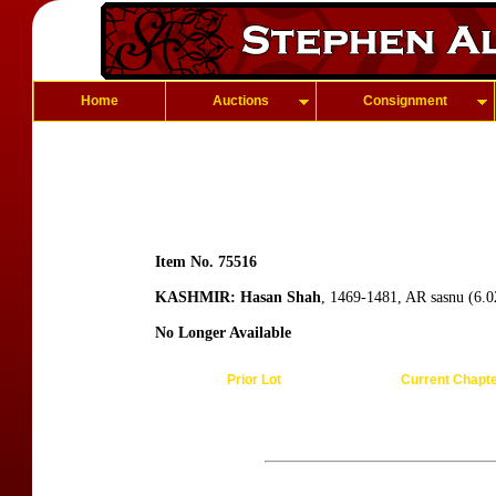
Home
Auctions
Consignment
Item No. 75516
KASHMIR: Hasan Shah
, 1469-1481, AR sasnu (6.0
No Longer Available
Prior Lot
Current Chapt