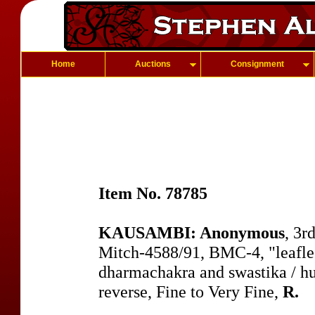
Home
Auctions
Consignment
Item No. 78785
KAUSAMBI: Anonymous
, 3r
Mitch-4588/91, BMC-4, "leafles
dharmachakra and swastika / h
reverse, Fine to Very Fine,
R.