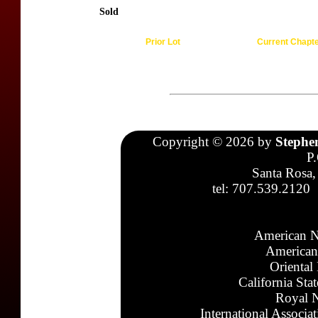
Sold
Prior Lot
Current Chapt
Copyright © 2026 by
Stephe
P
Santa Rosa,
tel: 707.539.2120
American N
American
Oriental
California Sta
Royal N
International Associa