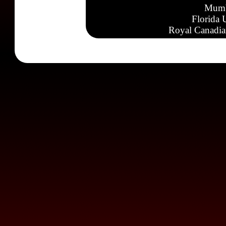
Mumb
Florida 
Royal Canadia