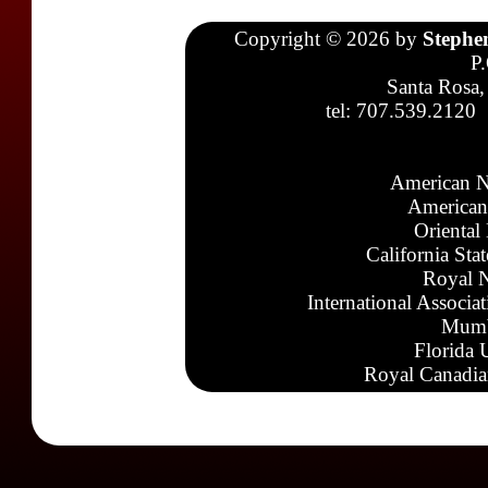
Copyright © 2026 by
Stephe
P
Santa Rosa,
tel: 707.539.2120
American N
American
Oriental
California Sta
Royal N
International Associa
Mumb
Florida 
Royal Canadia