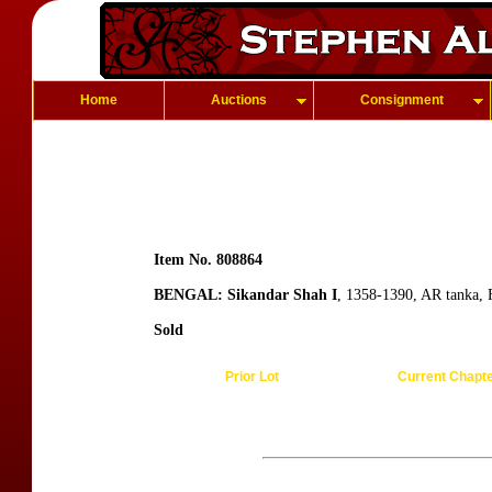
Home
Auctions
Consignment
Item No. 808864
BENGAL: Sikandar Shah I
, 1358-1390, AR tanka, 
Sold
Prior Lot
Current Chapt