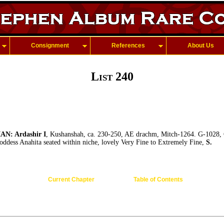
Consignment
References
About Us
List 240
: Ardashir I
, Kushanshah, ca. 230-250, AE drachm, Mitch-1264. G-1028, 
goddess Anahita seated within niche, lovely Very Fine to Extremely Fine,
S.
Current Chapter
Table of Contents