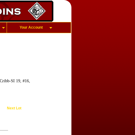
Your Account
Cribb-SI 19, #16,
Next Lot