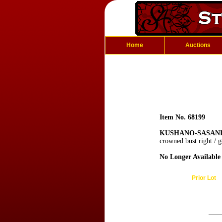
Home
Auctions
Item No. 68199
KUSHANO-SASANIAN
crowned bust right / 
No Longer Available
Prior Lot