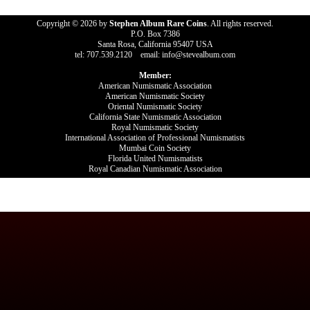
Copyright © 2026 by
Stephen Album Rare Coins
. All rights reserved.
P.O. Box 7386
Santa Rosa, California 95407 USA
tel: 707.539.2120 email: info@stevealbum.com
Member:
American Numismatic Association
American Numismatic Society
Oriental Numismatic Society
California State Numismatic Association
Royal Numismatic Society
International Association of Professional Numismatists
Mumbai Coin Society
Florida United Numismatists
Royal Canadian Numismatic Association