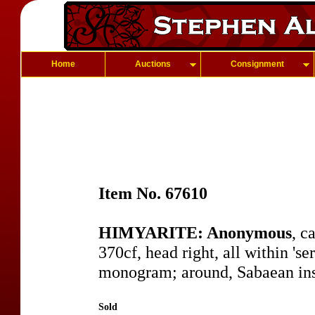
Home
Auctions
Consignment
Item No. 67610
HIMYARITE: Anonymous
, c
370cf, head right, all within 'ser
monogram; around, Sabaean insc
Sold