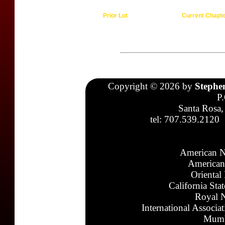
Prior Lot
Current Chapt
Copyright © 2026 by
Stephe
P
Santa Rosa,
tel: 707.539.2120
American N
American
Oriental
California Sta
Royal N
International Associa
Mumb