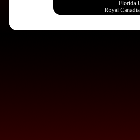
Florida 
Royal Canadia