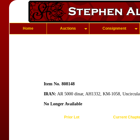
Home
Auctions
Consignment
Item No. 808148
IRAN:
AR 5000 dinar, AH1332, KM-1058, Uncircula
No Longer Available
Prior Lot
Current Chapt