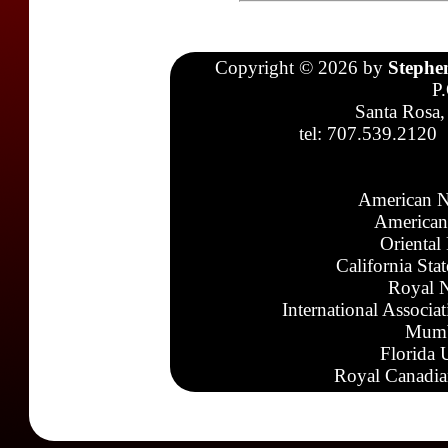
Copyright © 2026 by
Stephe
P
Santa Rosa,
tel: 707.539.2120
American N
American
Oriental
California Sta
Royal N
International Associa
Mumb
Florida 
Royal Canadia