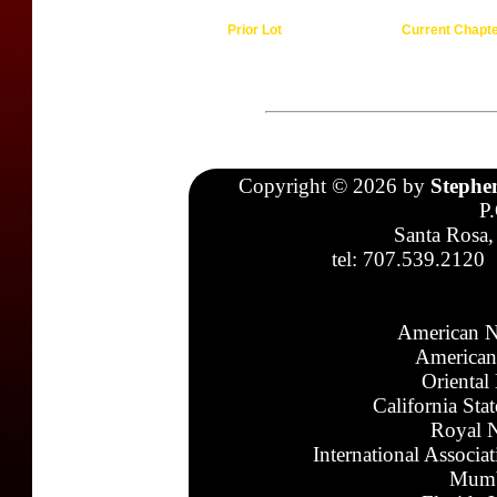
Prior Lot
Current Chapt
Copyright © 2026 by
Stephe
P
Santa Rosa,
tel: 707.539.2120
American N
American
Oriental
California Sta
Royal N
International Associa
Mumb