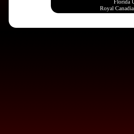
Florida 
Royal Canadia