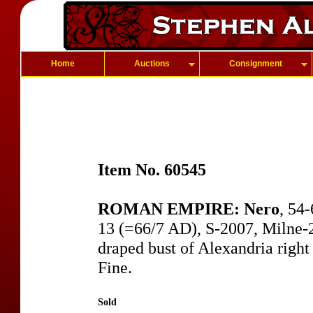
Home
Auctions
Consignment
Item No. 60545
ROMAN EMPIRE: Nero
, 54
13 (=66/7 AD), S-2007, Milne-25
draped bust of Alexandria right 
Fine.
Sold