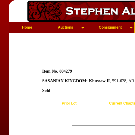
Home
Auctions
Consignment
Item No. 804279
SASANIAN KINGDOM: Khusraw II
, 591-628, AR
Sold
Prior Lot
Current Chapt