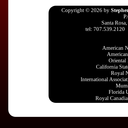
Copyright © 2026 by
Stephe
P
Santa Rosa,
tel: 707.539.2120
American N
American
Oriental
California Sta
Royal N
International Associa
Mumb
Florida 
Royal Canadia