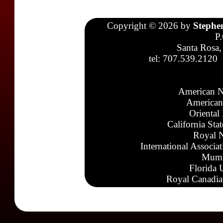
Copyright © 2026 by
Stephe
P
Santa Rosa,
tel: 707.539.2120
American N
American
Oriental
California Sta
Royal N
International Associa
Mumb
Florida 
Royal Canadia