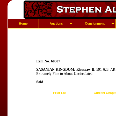
Home
Auctions
Consignment
Item No. 60307
SASANIAN KINGDOM: Khusraw II
, 591-628, AR
Extremely Fine to About Uncirculated.
Sold
Prior Lot
Current Chapt